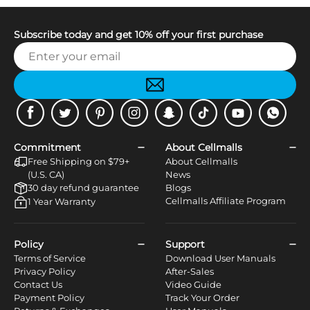
Subscribe today and get 10% off your first purchase
Facebook
Twitter
Pinterest
Instagram
Snapchat
Tiktok
Youtube
WhatsApp
Commitment
About Cellmalls
Free Shipping on $79+
About Cellmalls
(U.S. CA)
News
30 day refund guarantee
Blogs
Cellmalls Affiliate Program
1 Year Warranty
Policy
Support
Terms of Service
Download User Manuals
Privacy Policy
After-Sales
Contact Us
Video Guide
Payment Policy
Track Your Order