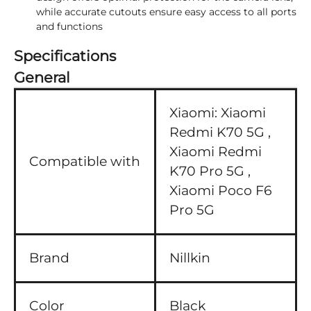
while accurate cutouts ensure easy access to all ports
and functions
Specifications
General
Xiaomi:
Xiaomi
Redmi K70 5G ,
Xiaomi Redmi
Compatible with
K70 Pro 5G ,
Xiaomi Poco F6
Pro 5G
Brand
Nillkin
Color
Black