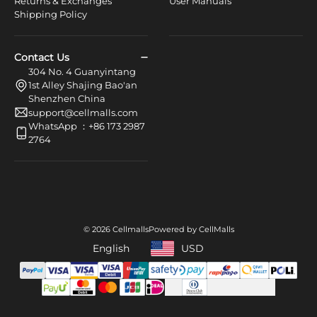
Returns & Exchanges
User Manuals
Shipping Policy
Contact Us
304 No. 4 Guanyintang
1st Alley Shajing Bao'an
Shenzhen China
support@cellmalls.com
WhatsApp ：+86 173 2987
2764
© 2026 Cellmalls
Powered by CellMalls
English
USD