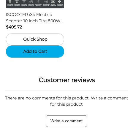
ISCOOTER iX4 Electric
Scooter 10 Inch Tire 800W
Motor 45km / h Max Speed
$495.72
with 48V 15Ah Battery,
Quick Shop
Support App - Region A
Add to Cart
Customer reviews
There are no comments for this product. Write a comment
for this product
Write a comment