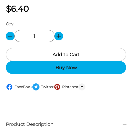
$6.40
Qty
Add to Cart
Buy Now
FaceBook
Twitter
Pinterest
WhatsApp
Product Description