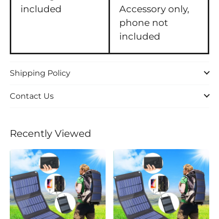
included
Accessory only,
phone not
included
Shipping Policy
Contact Us
Recently Viewed