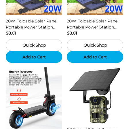
20W Foldable Solar Panel
20W Foldable Solar Panel
Portable Power Station
Portable Power Station
Generator USB Charger -
$8.01
Generator USB Charger -
$8.01
Camouflage
Black
Quick Shop
Quick Shop
Add to Cart
Add to Cart