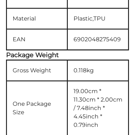
Material
Plastic,TPU
EAN
6902048275409
Package Weight
Gross Weight
0.118kg
19.00cm *
11.30cm * 2.00cm
One Package
/ 7.48inch *
Size
4.45inch *
0.79inch