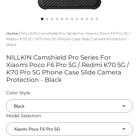
Home
/
NILLKIN Camshield Pro Series For Xiaomi Poco F6 Pro 5G /
Redmi K70 5G / K70 Pro 5G Phone Case Slide Camera Protection -
Black
NILLKIN Camshield Pro Series For
Xiaomi Poco F6 Pro 5G / Redmi K70 5G /
K70 Pro 5G Phone Case Slide Camera
Protection - Black
Color Style
Model Selection