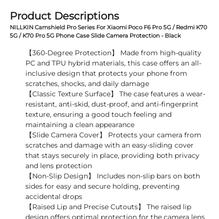
Product Descriptions
NILLKIN Camshield Pro Series For Xiaomi Poco F6 Pro 5G / Redmi K70
5G / K70 Pro 5G Phone Case Slide Camera Protection - Black
【360-Degree Protection】 Made from high-quality
PC and TPU hybrid materials, this case offers an all-
inclusive design that protects your phone from
scratches, shocks, and daily damage
【Classic Texture Surface】 The case features a wear-
resistant, anti-skid, dust-proof, and anti-fingerprint
texture, ensuring a good touch feeling and
maintaining a clean appearance
【Slide Camera Cover】 Protects your camera from
scratches and damage with an easy-sliding cover
that stays securely in place, providing both privacy
and lens protection
【Non-Slip Design】 Includes non-slip bars on both
sides for easy and secure holding, preventing
accidental drops
【Raised Lip and Precise Cutouts】 The raised lip
design offers optimal protection for the camera lens,