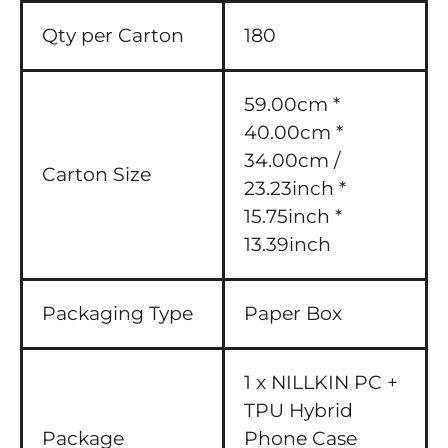
Qty per Carton
180
59.00cm *
40.00cm *
34.00cm /
Carton Size
23.23inch *
15.75inch *
13.39inch
Packaging Type
Paper Box
1 x NILLKIN PC +
TPU Hybrid
Package
Phone Case