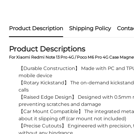
Product Description
Shipping Policy
Conta
Product Descriptions
For Xiaomi Redmi Note 13 Pro 4G / Poco M6 Pro 4G Case Magne
【Durable Construction】 Made with PC and TPU mate
mobile device
【Rotary Kickstand】 The on-demand kickstand offe
calls
【Raised Edge Design】 Designed with 0.5mm raise
preventing scratches and damage
【Car Mount Compatible】 The integrated metal pl
about it slipping off (car mount not included)
【Precise Cutouts】 Engineered with precision, th
without any hindrance