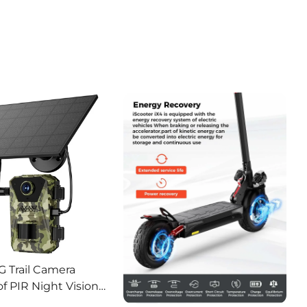
G Trail Camera
f PIR Night Vision
or Hunting Camera