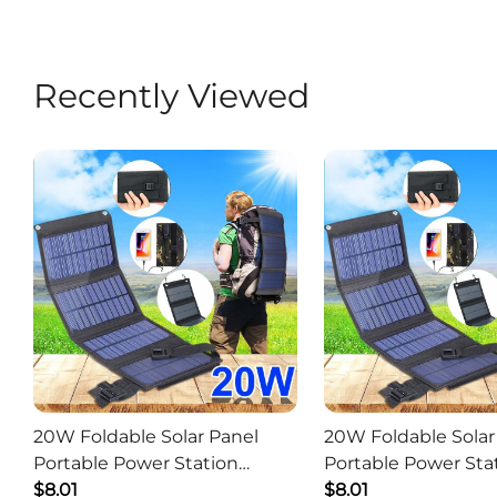
Recently Viewed
20W Foldable Solar Panel
20W Foldable Solar
Portable Power Station
Portable Power Sta
Generator USB Charger -
$8.01
Generator USB Char
$8.01