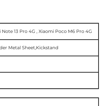
 Note 13 Pro 4G ,
Xiaomi Poco M6 Pro 4G
lder Metal Sheet,Kickstand