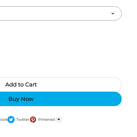
Add to Cart
Buy Now
Book
Twitter
Pinterest
WhatsApp