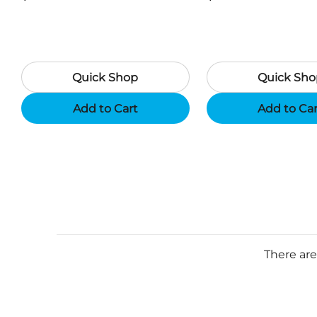
Camouflage
Black
Quick Shop
Quick Sho
Add to Cart
Add to Ca
There are