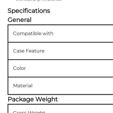
Specifications
General
Compatible with
Case Feature
Color
Material
Package Weight
Gross Weight