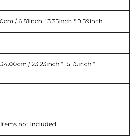
0cm / 6.81inch * 3.35inch * 0.59inch
4.00cm / 23.23inch * 15.75inch *
 items not included