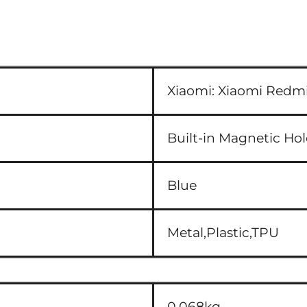
Xiaomi:
Xiaomi Redmi
Built-in Magnetic Ho
Blue
Metal,Plastic,TPU
0.068kg