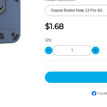
$1.68
Qty
Face