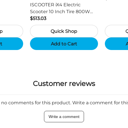
ISCOOTER iX4 Electric
Scooter 10 Inch Tire 800W
Motor 45km / h Max Speed
$513.03
with 48V 15Ah Battery,
p
Quick Shop
Support App - Region B
rt
Add to Cart
A
Customer reviews
 no comments for this product. Write a comment for th
Write a comment