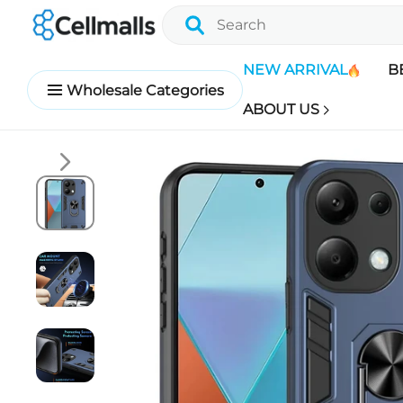
NEW ARRIVAL
B
Wholesale Categories
ABOUT US