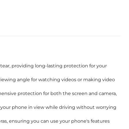
ear, providing long-lasting protection for your
 viewing angle for watching videos or making video
ensive protection for both the screen and camera,
your phone in view while driving without worrying
eras, ensuring you can use your phone's features