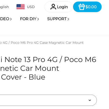
Item
Login
$0.00
glish
USD
IDEO
FOR DIY
SUPPORT
ro 4G / Poco M6 Pro 4G Case Magnetic Car Mount
 Note 13 Pro 4G / Poco M6
netic Car Mount
Cover - Blue