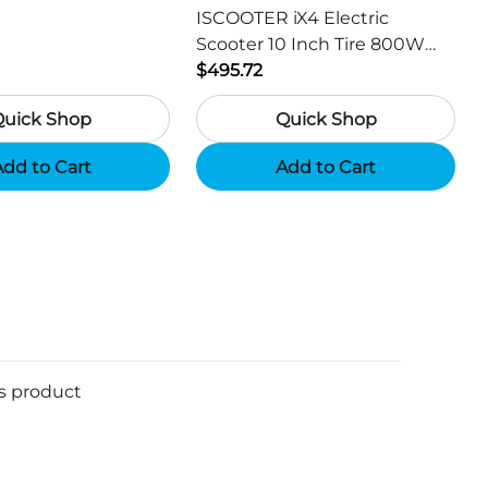
ISCOOTER iX4 Electric
Scooter 10 Inch Tire 800W
Motor 45km / h Max Speed
$495.72
with 48V 15Ah Battery,
Quick Shop
Quick Shop
Support App - Region A
dd to Cart
Add to Cart
is product