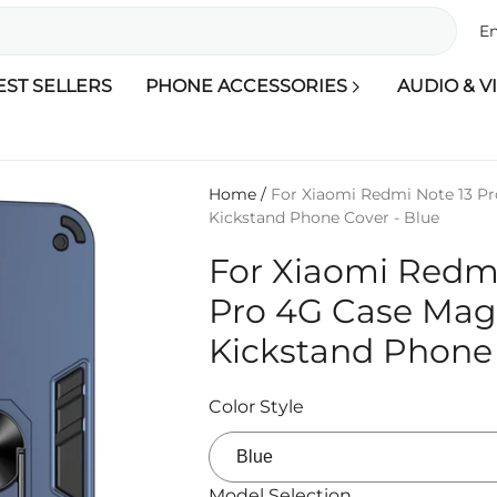
En
EST SELLERS
PHONE ACCESSORIES
AUDIO & V
Home
/
For Xiaomi Redmi Note 13 P
Kickstand Phone Cover - Blue
For Xiaomi Redmi
Pro 4G Case Mag
Kickstand Phone 
Color Style
Model Selection