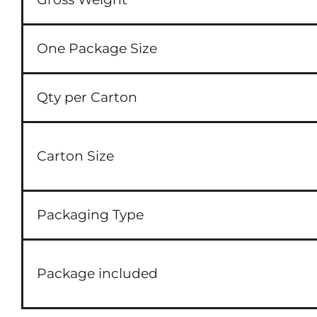
One Package Size
Qty per Carton
Carton Size
Packaging Type
Package included