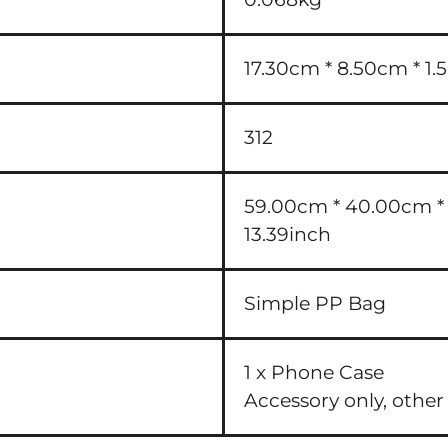
17.30cm * 8.50cm * 1.5
312
59.00cm * 40.00cm * 3
13.39inch
Simple PP Bag
1 x Phone Case
Accessory only, other