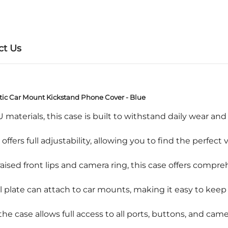
ct Us
tic Car Mount Kickstand Phone Cover - Blue
rials, this case is built to withstand daily wear and t
rs full adjustability, allowing you to find the perfect
d front lips and camera ring, this case offers compreh
ate can attach to car mounts, making it easy to keep 
e case allows full access to all ports, buttons, and cam