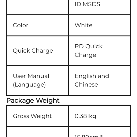
ID,MSDS
Color
White
PD Quick
Quick Charge
Charge
User Manual
English and
(Language)
Chinese
Package Weight
Gross Weight
0.381kg