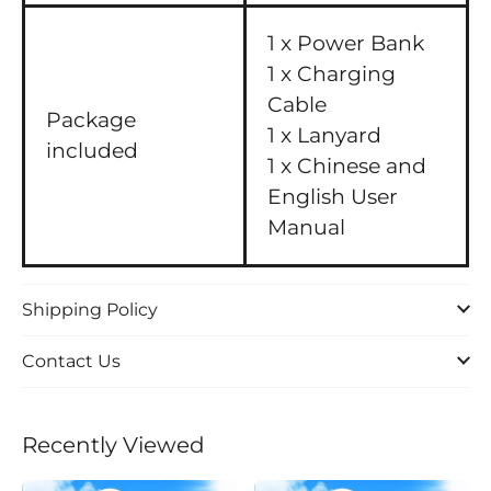
1 x Power Bank
1 x Charging
Cable
Package
1 x Lanyard
included
1 x Chinese and
English User
Manual
Shipping Policy
Contact Us
Recently Viewed