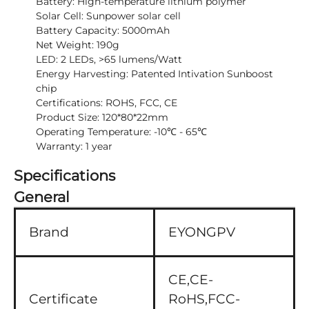
Battery: High-temperature lithium polymer
Solar Cell: Sunpower solar cell
Battery Capacity: 5000mAh
Net Weight: 190g
LED: 2 LEDs, >65 lumens/Watt
Energy Harvesting: Patented Intivation Sunboost
chip
Certifications: ROHS, FCC, CE
Product Size: 120*80*22mm
Operating Temperature: -10℃ - 65℃
Warranty: 1 year
Specifications
General
Brand
EYONGPV
CE,CE-
Certificate
RoHS,FCC-