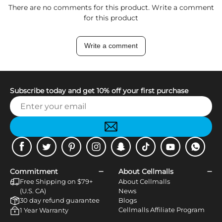
There are no comments for this product. Write a comment
for this product
Write a comment
Subscribe today and get 10% off your first purchase
Facebook
Twitter
Pinterest
Instagram
Snapchat
Tiktok
Youtube
WhatsApp
Commitment
About Cellmalls
Free Shipping on $79+
About Cellmalls
(U.S. CA)
News
30 day refund guarantee
Blogs
Cellmalls Affiliate Program
1 Year Warranty