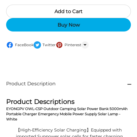
Add to Cart
Buy Now
FaceBook
Twitter
Pinterest
WhatsApp
Product Description
Product Descriptions
EYONGPV OWL-CSP Outdoor Camping Solar Power Bank 5000mAh
Portable Charger Emergency Mobile Power Supply Solar Lamp -
White
【High-Efficiency Solar Charging】Equipped with
imported Sunpower solar cells for faster charging