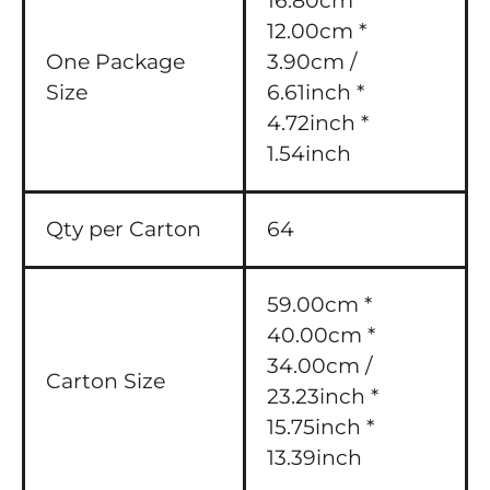
16.80cm *
12.00cm *
One Package
3.90cm /
Size
6.61inch *
4.72inch *
1.54inch
Qty per Carton
64
59.00cm *
40.00cm *
34.00cm /
Carton Size
23.23inch *
15.75inch *
13.39inch