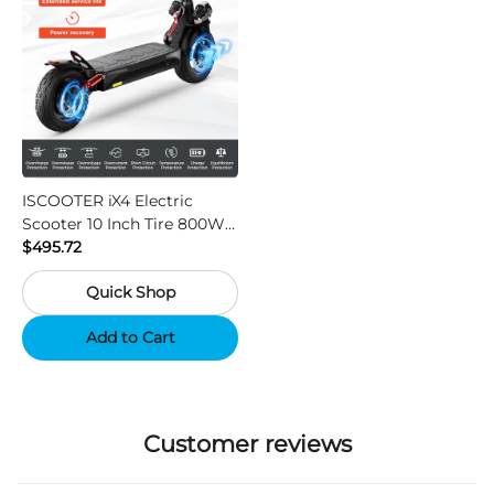
ISCOOTER iX4 Electric
Scooter 10 Inch Tire 800W
Motor 45km / h Max Speed
$495.72
with 48V 15Ah Battery,
Quick Shop
Support App - Region A
Add to Cart
Customer reviews