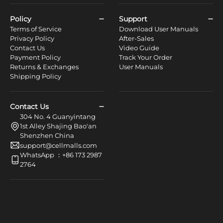
Policy
Support
Terms of Service
Download User Manuals
Privacy Policy
After-Sales
Contact Us
Video Guide
Payment Policy
Track Your Order
Returns & Exchanges
User Manuals
Shipping Policy
Contact Us
304 No. 4 Guanyintang
1st Alley Shajing Bao'an
Shenzhen China
support@cellmalls.com
WhatsApp ：+86 173 2987
2764