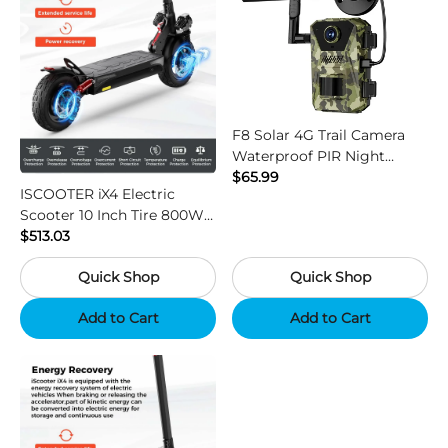
F8 Solar 4G Trail Camera
Waterproof PIR Night
Vision HD Outdoor Hunting
$65.99
ISCOOTER iX4 Electric
Camera
Scooter 10 Inch Tire 800W
Motor 45km / h Max Speed
$513.03
with 48V 15Ah Battery,
Quick Shop
Quick Shop
Support App - Region B
Add to Cart
Add to Cart