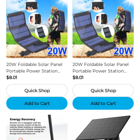
20W Foldable Solar Panel
20W Foldable Solar Panel
Portable Power Station
Portable Power Station
Generator USB Charger -
$8.01
Generator USB Charger -
$8.01
Camouflage
Black
Quick Shop
Quick Shop
Add to Cart
Add to Cart