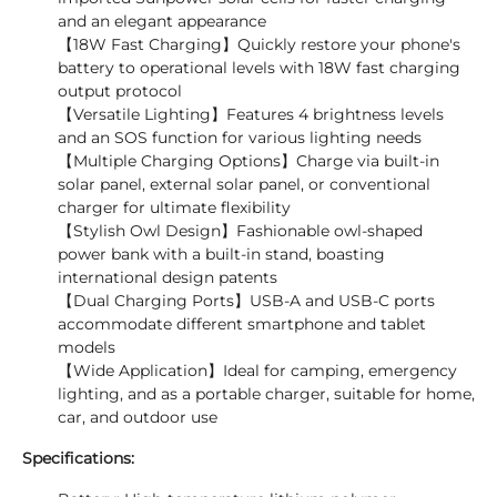
and an elegant appearance
【18W Fast Charging】Quickly restore your phone's
battery to operational levels with 18W fast charging
output protocol
【Versatile Lighting】Features 4 brightness levels
and an SOS function for various lighting needs
【Multiple Charging Options】Charge via built-in
solar panel, external solar panel, or conventional
charger for ultimate flexibility
【Stylish Owl Design】Fashionable owl-shaped
power bank with a built-in stand, boasting
international design patents
【Dual Charging Ports】USB-A and USB-C ports
accommodate different smartphone and tablet
models
【Wide Application】Ideal for camping, emergency
lighting, and as a portable charger, suitable for home,
car, and outdoor use
Specifications: