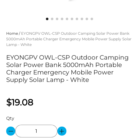
Home
/
EYONGPV OWL-CSP Outdoor Camping Solar Power Bank
5000mAh Portable Charger Emergency Mobile Power Supply Solar
Lamp - White
EYONGPV OWL-CSP Outdoor Camping
Solar Power Bank 5000mAh Portable
Charger Emergency Mobile Power
Supply Solar Lamp - White
$19.08
Qty